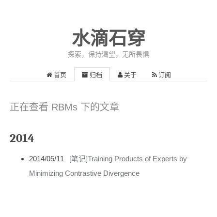
水滴石穿
探索，保持渴望，无所畏惧
首页
归档
关于
订阅
正在查看 RBMs 下的文章
2014
2014/05/11
[笔记]Training Products of Experts by
Minimizing Contrastive Divergence