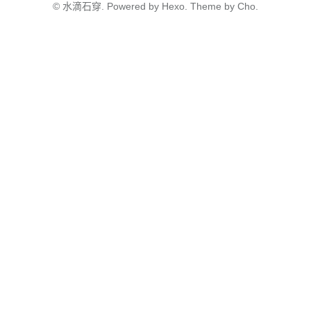
©
水滴石穿.
Powered by
Hexo.
Theme
by
Cho.